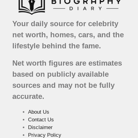
Your daily source for celebrity
net worth, homes, cars, and the
lifestyle behind the fame.
Net worth figures are estimates
based on publicly available
sources and may not be fully
accurate.
About Us
Contact Us
Disclaimer
Privacy Policy