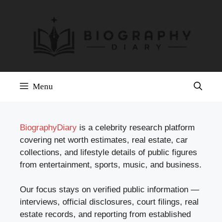
Skip
to
content
Menu
BiographyDiary
is a celebrity research platform
covering net worth estimates, real estate, car
collections, and lifestyle details of public figures
from entertainment, sports, music, and business.
Our focus stays on verified public information —
interviews, official disclosures, court filings, real
estate records, and reporting from established