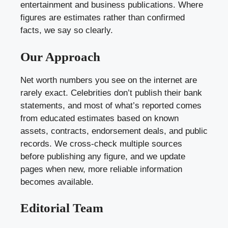
entertainment and business publications. Where
figures are estimates rather than confirmed
facts, we say so clearly.
Our Approach
Net worth numbers you see on the internet are
rarely exact. Celebrities don’t publish their bank
statements, and most of what’s reported comes
from educated estimates based on known
assets, contracts, endorsement deals, and public
records. We cross-check multiple sources
before publishing any figure, and we update
pages when new, more reliable information
becomes available.
Editorial Team