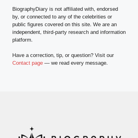
BiographyDiary is not affiliated with, endorsed
by, or connected to any of the celebrities or
public figures covered on this site. We are an
independent, third-party research and information
platform.
Have a correction, tip, or question? Visit our
Contact page
— we read every message.