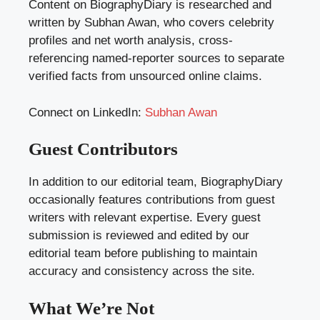
Content on BiographyDiary is researched and
written by Subhan Awan, who covers celebrity
profiles and net worth analysis, cross-
referencing named-reporter sources to separate
verified facts from unsourced online claims.
Connect on LinkedIn:
Subhan Awan
Guest Contributors
In addition to our editorial team, BiographyDiary
occasionally features contributions from guest
writers with relevant expertise. Every guest
submission is reviewed and edited by our
editorial team before publishing to maintain
accuracy and consistency across the site.
What We’re Not