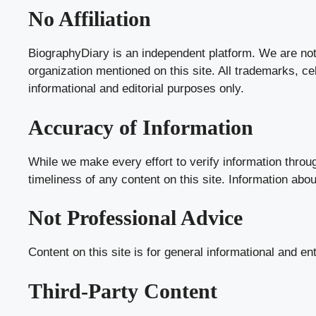
No Affiliation
BiographyDiary is an independent platform. We are not a
organization mentioned on this site. All trademarks, c
informational and editorial purposes only.
Accuracy of Information
While we make every effort to verify information throu
timeliness of any content on this site. Information abo
Not Professional Advice
Content on this site is for general informational and en
Third-Party Content