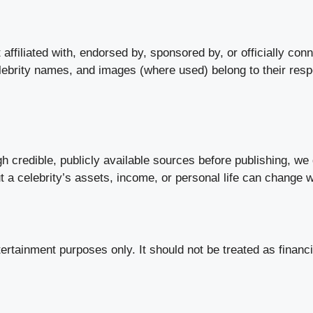
ffiliated with, endorsed by, sponsored by, or officially conne
elebrity names, and images (where used) belong to their res
gh credible, publicly available sources before publishing, w
ut a celebrity’s assets, income, or personal life can change 
tertainment purposes only. It should not be treated as financi