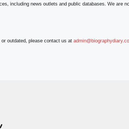
ces, including news outlets and public databases. We are no
e or outdated, please contact us at
admin@biographydiary.c