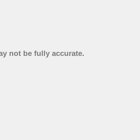
y not be fully accurate.