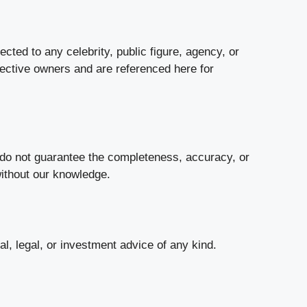
cted to any celebrity, public figure, agency, or
pective owners and are referenced here for
e do not guarantee the completeness, accuracy, or
without our knowledge.
al, legal, or investment advice of any kind.