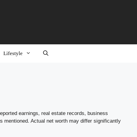
Lifestyle
reported earnings, real estate records, business
s mentioned. Actual net worth may differ significantly