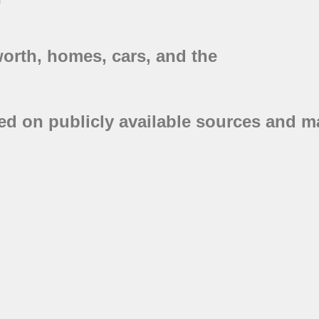
worth, homes, cars, and the
ed on publicly available sources and ma