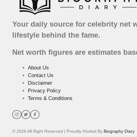
Your daily source for celebrity net 
lifestyle behind the fame.
Net worth figures are estimates bas
About Us
Contact Us
Disclaimer
Privacy Policy
Terms & Conditions
© 2026 All Right Reserved | Proudly Hosted By
Biography Diary