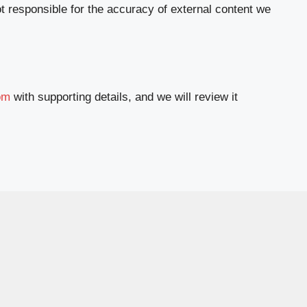
t responsible for the accuracy of external content we
om
with supporting details, and we will review it