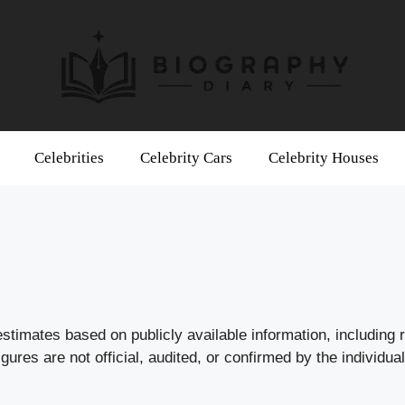
Celebrities
Celebrity Cars
Celebrity Houses
stimates based on publicly available information, including 
res are not official, audited, or confirmed by the individual