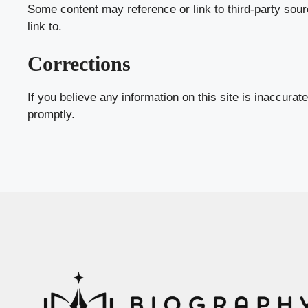
Some content may reference or link to third-party sour
link to.
Corrections
If you believe any information on this site is inaccurat
promptly.