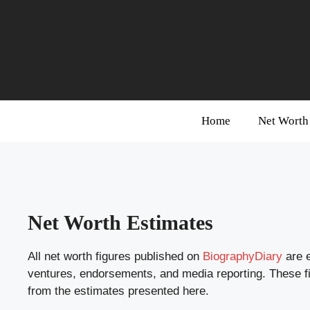
Skip
to
content
Home
Net Worth
Net Worth Estimates
All net worth figures published on
BiographyDiary
are e
ventures, endorsements, and media reporting. These figu
from the estimates presented here.